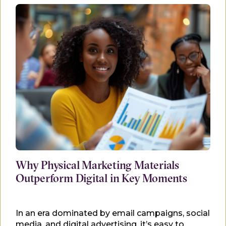
Why Physical Marketing Materials
Outperform Digital in Key Moments
In an era dominated by email campaigns, social
media, and digital advertising, it’s easy to