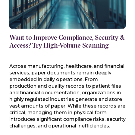
Want to Improve Compliance, Security &
Access? Try High-Volume Scanning
Across manufacturing, healthcare, and financial
services, paper documents remain deeply
embedded in daily operations. From
production and quality records to patient files
and financial documentation, organizations in
highly regulated industries generate and store
vast amounts of paper. While these records are
critical, managing them in physical form
introduces significant compliance risks, security
challenges, and operational inefficiencies.