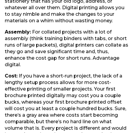
stationery that has your old logo, address, or
whatever all over them. Digital printing allows you
to stay nimble and make the changes to your
materials on a whim without wasting money.
Assembly:
For collated projects with a lot of
assembly (think training binders with tabs, or short
runs of large packets), digital printers can collate as
they go and save significant time and, thus,
enhance the cost gap for short runs. Advantage
digital.
Cost:
If you have a short-run project, the lack of a
lengthy setup process allows for more cost-
effective printing of smaller projects. Your first
brochure printed digitally may cost you a couple
bucks, whereas your first brochure printed offset
will cost you at least a couple hundred bucks. Sure,
there’s a gray area where costs start becoming
comparable, but there’s no hard line on what
volume that is. Every project is different and would