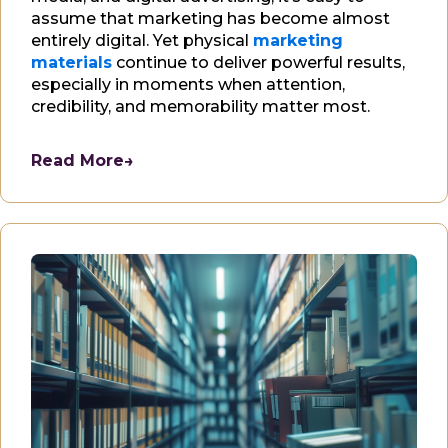
assume that marketing has become almost
entirely digital. Yet physical
marketing
materials
continue to deliver powerful results,
especially in moments when attention,
credibility, and memorability matter most.
Read More
→