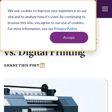
We use cookies to improve your experience on our
site and to analyze how it’s used. By continuing to
browse this site, you agree to our use of cookies.
Posted on June 16, 2025
|
2 minute read
For more information, see our
Privacy Policy
.
The Benefits of Offset
Accept
vs. Digital Printing
SHARE THIS POST