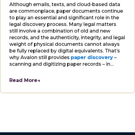
Although emails, texts, and cloud-based data
are commonplace, paper documents continue
to play an essential and significant role in the
legal discovery process. Many legal matters
still involve a combination of old and new
records, and the authenticity, integrity, and legal
weight of physical documents cannot always
be fully replaced by digital equivalents. That’s
why Avalon still provides
paper discovery
–
scanning and digitizing paper records – in
addition to
electronic discovery
, to our
clients.
Read More
→