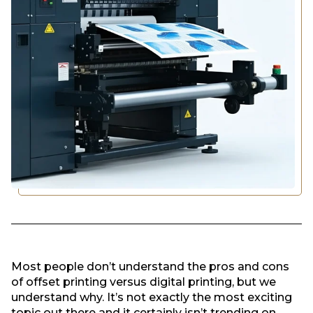
Most people don’t understand the pros and cons
of offset printing versus digital printing, but we
understand why. It’s not exactly the most exciting
topic out there and it certainly isn’t trending on