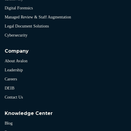
Digital Forensics
Managed Review & Staff Augmentation
Legal Document Solutions
Cybersecurity
Company
About Avalon
Leadership
Careers
DEIB
Contact Us
Knowledge Center
Blog