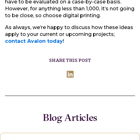
have to be evaluated on a case-by-case basis.
However, for anything less than 1,000, it’s not going
to be close, so choose digital printing.
As always, we’re happy to discuss how these ideas
apply to your current or upcoming projects;
contact Avalon today
!
SHARE THIS POST
Blog Articles