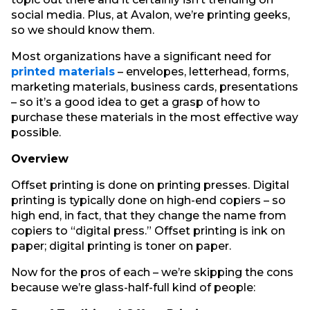
social media. Plus, at Avalon, we’re printing geeks,
so we should know them.
Most organizations have a significant need for
printed materials
– envelopes, letterhead, forms,
marketing materials, business cards, presentations
– so it’s a good idea to get a grasp of how to
purchase these materials in the most effective way
possible.
Overview
Offset printing is done on printing presses. Digital
printing is typically done on high-end copiers – so
high end, in fact, that they change the name from
copiers to “digital press.” Offset printing is ink on
paper; digital printing is toner on paper.
Now for the pros of each – we’re skipping the cons
because we’re glass-half-full kind of people: