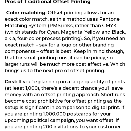
Pros of Traditional Offset Printing
Color matching:
Offset printing allows for an
exact color match, as this method uses Pantone
Matching System (PMS) inks, rather than CMYK
(which stands for Cyan, Magenta, Yellow, and Black,
a.k.a, four-color process printing). So, if you need an
exact match – say for a logo or other branding
components – offset is best. Keep in mind though,
that for small printing runs, it can be pricey, so
larger runs will be much more cost effective. Which
brings us to the next pro of offset printing.
Cost:
If you’re planning on a large quantity of prints
(at least 1,000), there’s a decent chance you’ll save
money with an offset printing approach. Short runs
become cost prohibitive for offset printing as the
setup is significant in comparison to digital print. If
you are printing 1,000,000 postcards for your
upcoming political campaign, you want offset. If
you are printing 200 invitations to your customer