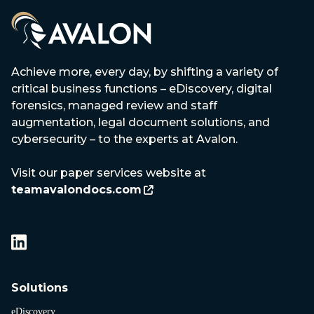
Achieve more, every day, by shifting a variety of
critical business functions – eDiscovery, digital
forensics, managed review and staff
augmentation, legal document solutions, and
cybersecurity – to the experts at Avalon.
Visit our paper services website at
teamavalondocs.com
Solutions
eDiscovery