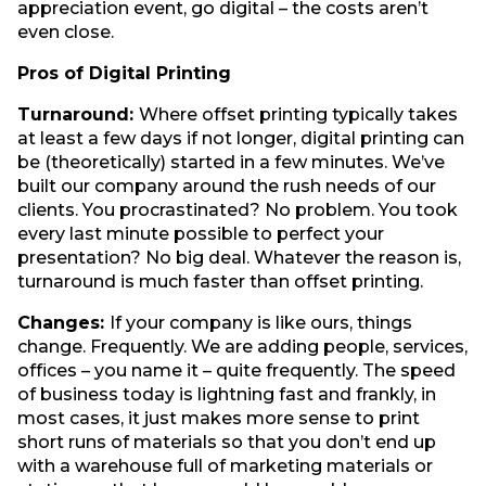
appreciation event, go digital – the costs aren’t
even close.
Pros of Digital Printing
Turnaround:
Where offset printing typically takes
at least a few days if not longer, digital printing can
be (theoretically) started in a few minutes. We’ve
built our company around the rush needs of our
clients. You procrastinated? No problem. You took
every last minute possible to perfect your
presentation? No big deal. Whatever the reason is,
turnaround is much faster than offset printing.
Changes:
If your company is like ours, things
change. Frequently. We are adding people, services,
offices – you name it – quite frequently. The speed
of business today is lightning fast and frankly, in
most cases, it just makes more sense to print
short runs of materials so that you don’t end up
with a warehouse full of marketing materials or