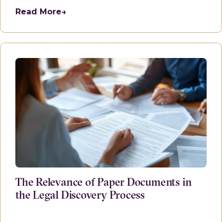
Read More
→
The Relevance of Paper Documents in
the Legal Discovery Process