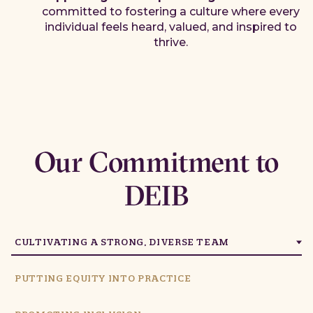
committed to fostering a culture where every
individual feels heard, valued, and inspired to
thrive.
Our Commitment to
DEIB
CULTIVATING A STRONG, DIVERSE TEAM
PUTTING EQUITY INTO PRACTICE