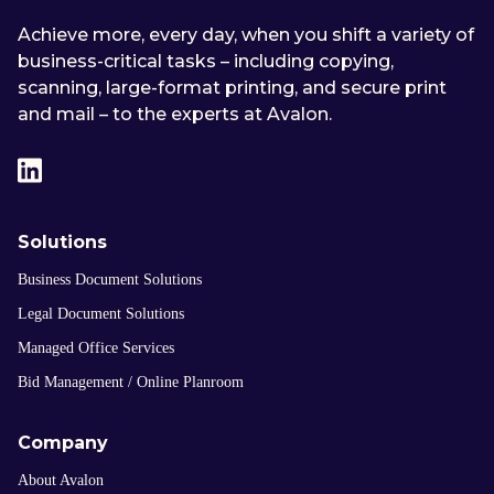
Achieve more, every day, when you shift a variety of
business-critical tasks – including copying,
scanning, large-format printing, and secure print
and mail – to the experts at Avalon.
Solutions
Business Document Solutions
Legal Document Solutions
Managed Office Services
Bid Management / Online Planroom
Company
About Avalon