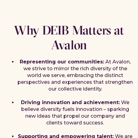
Why DEIB Matters at
Avalon
Representing our communities:
At Avalon,
we strive to mirror the rich diversity of the
world we serve, embracing the distinct
perspectives and experiences that strengthen
our collective identity.
Driving innovation and achievement:
We
believe diversity fuels innovation – sparking
new ideas that propel our company and
clients toward success.
Supporting and empowering talent:
We are