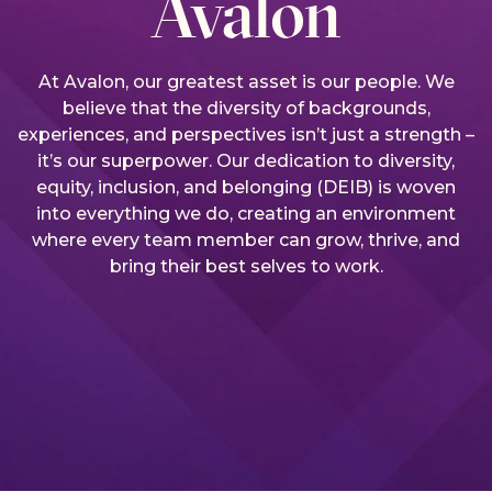
Avalon
At Avalon, our greatest asset is our people. We
believe that the diversity of backgrounds,
experiences, and perspectives isn’t just a strength –
it’s our superpower. Our dedication to diversity,
equity, inclusion, and belonging (DEIB) is woven
into everything we do, creating an environment
where every team member can grow, thrive, and
bring their best selves to work.