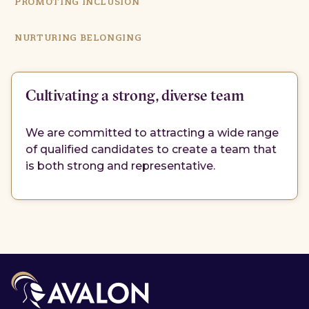
PROMOTING INCLUSION
NURTURING BELONGING
Cultivating a strong, diverse team
We are committed to attracting a wide range
of qualified candidates to create a team that
is both strong and representative.