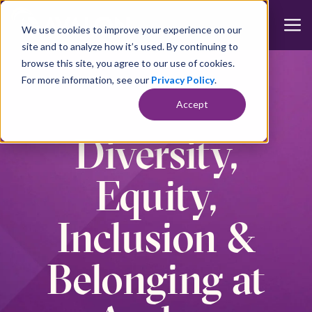
We use cookies to improve your experience on our
site and to analyze how it’s used. By continuing to
browse this site, you agree to our use of cookies.
For more information, see our
Privacy Policy
.
Accept
Diversity,
Equity,
Inclusion &
Belonging at